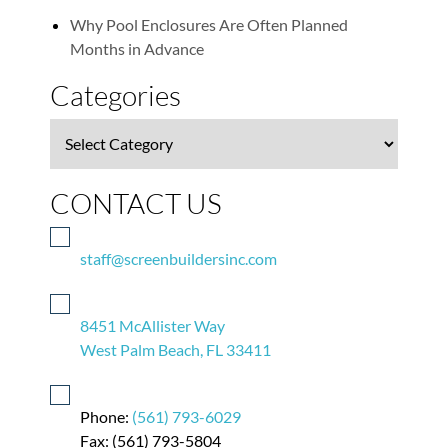
Why Pool Enclosures Are Often Planned
Months in Advance
Categories
Categories
CONTACT US
staff@screenbuildersinc.com
8451 McAllister Way
West Palm Beach, FL 33411
Phone:
(561) 793-6029
Fax: (561) 793-5804