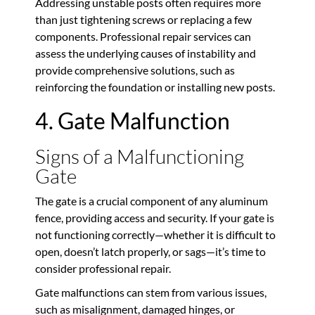
Addressing unstable posts often requires more
than just tightening screws or replacing a few
components. Professional repair services can
assess the underlying causes of instability and
provide comprehensive solutions, such as
reinforcing the foundation or installing new posts.
4. Gate Malfunction
Signs of a Malfunctioning
Gate
The gate is a crucial component of any aluminum
fence, providing access and security. If your gate is
not functioning correctly—whether it is difficult to
open, doesn’t latch properly, or sags—it’s time to
consider professional repair.
Gate malfunctions can stem from various issues,
such as misalignment, damaged hinges, or