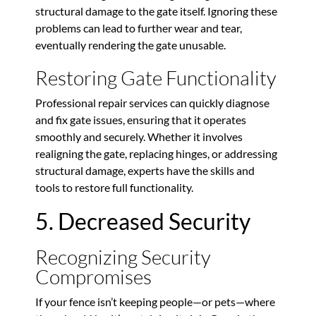
structural damage to the gate itself. Ignoring these
problems can lead to further wear and tear,
eventually rendering the gate unusable.
Restoring Gate Functionality
Professional repair services can quickly diagnose
and fix gate issues, ensuring that it operates
smoothly and securely. Whether it involves
realigning the gate, replacing hinges, or addressing
structural damage, experts have the skills and
tools to restore full functionality.
5. Decreased Security
Recognizing Security
Compromises
If your fence isn’t keeping people—or pets—where