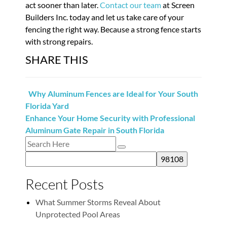
act sooner than later.
Contact our team
at Screen
Builders Inc. today and let us take care of your
fencing the right way. Because a strong fence starts
with strong repairs.
SHARE THIS
Why Aluminum Fences are Ideal for Your South
Florida Yard
Enhance Your Home Security with Professional
Aluminum Gate Repair in South Florida
Recent Posts
What Summer Storms Reveal About
Unprotected Pool Areas