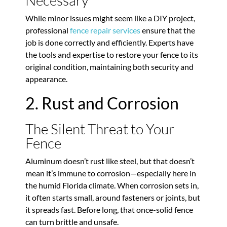
While minor issues might seem like a DIY project,
professional
fence repair services
ensure that the
job is done correctly and efficiently. Experts have
the tools and expertise to restore your fence to its
original condition, maintaining both security and
appearance.
2. Rust and Corrosion
The Silent Threat to Your
Fence
Aluminum doesn’t rust like steel, but that doesn’t
mean it’s immune to corrosion—especially here in
the humid Florida climate. When corrosion sets in,
it often starts small, around fasteners or joints, but
it spreads fast. Before long, that once-solid fence
can turn brittle and unsafe.