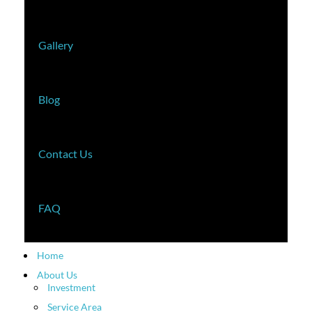
Gallery
Blog
Contact Us
FAQ
Home
About Us
Investment
Service Area