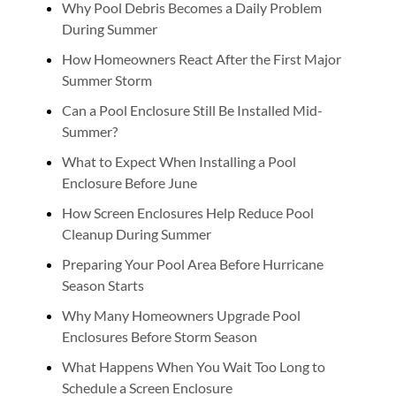
Why Pool Debris Becomes a Daily Problem
During Summer
How Homeowners React After the First Major
Summer Storm
Can a Pool Enclosure Still Be Installed Mid-
Summer?
What to Expect When Installing a Pool
Enclosure Before June
How Screen Enclosures Help Reduce Pool
Cleanup During Summer
Preparing Your Pool Area Before Hurricane
Season Starts
Why Many Homeowners Upgrade Pool
Enclosures Before Storm Season
What Happens When You Wait Too Long to
Schedule a Screen Enclosure