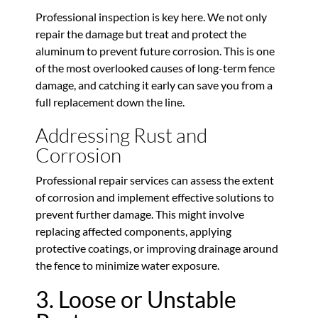
Professional inspection is key here. We not only
repair the damage but treat and protect the
aluminum to prevent future corrosion. This is one
of the most overlooked causes of long-term fence
damage, and catching it early can save you from a
full replacement down the line.
Addressing Rust and
Corrosion
Professional repair services can assess the extent
of corrosion and implement effective solutions to
prevent further damage. This might involve
replacing affected components, applying
protective coatings, or improving drainage around
the fence to minimize water exposure.
3. Loose or Unstable