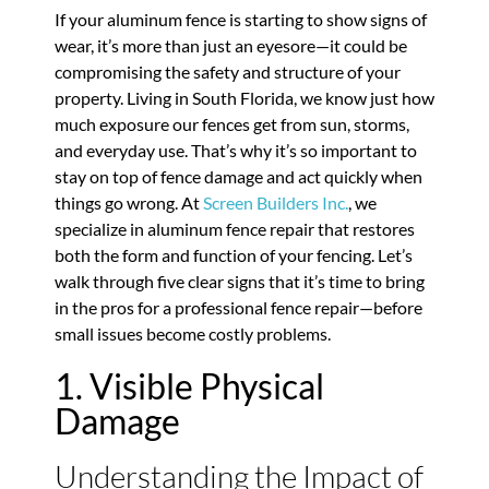
If your aluminum fence is starting to show signs of
wear, it’s more than just an eyesore—it could be
compromising the safety and structure of your
property. Living in South Florida, we know just how
much exposure our fences get from sun, storms,
and everyday use. That’s why it’s so important to
stay on top of fence damage and act quickly when
things go wrong. At
Screen Builders Inc.
, we
specialize in aluminum fence repair that restores
both the form and function of your fencing. Let’s
walk through five clear signs that it’s time to bring
in the pros for a professional fence repair—before
small issues become costly problems.
1. Visible Physical
Damage
Understanding the Impact of