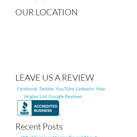
OUR LOCATION
LEAVE US A REVIEW
Facebook
Twitter
YouTube
LinkedIn
Yelp
Angies List
Google Reviews
Recent Posts