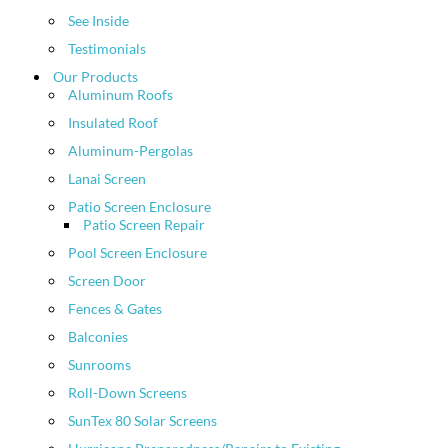
See Inside
Testimonials
Our Products
Aluminum Roofs
Insulated Roof
Aluminum-Pergolas
Lanai Screen
Patio Screen Enclosure
Patio Screen Repair
Pool Screen Enclosure
Screen Door
Fences & Gates
Balconies
Sunrooms
Roll-Down Screens
SunTex 80 Solar Screens