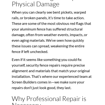
Physical Damage
When you can clearly see bent pickets, warped
rails, or broken panels, it’s time to take action.
These are some of the most obvious red flags that
your aluminum fence has suffered structural
damage, often from weather events, impacts, or
even aging materials. We’ve seen how quickly
these issues can spread, weakening the entire
fence if left unchecked.
Even if it seems like something you could fix
yourself, security fence repairs require precise
alignment and materials that match your original
installation. That’s where our experienced team at
Screen Builders comes in—we make sure your
repairs don’t just look good, they last.
Why Professional Repair is
Necessary