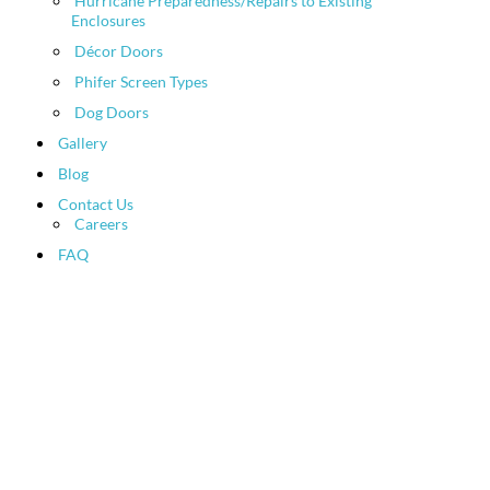
Hurricane Preparedness/Repairs to Existing
Enclosures
Décor Doors
Phifer Screen Types
Dog Doors
Gallery
Blog
Contact Us
Careers
FAQ
Patio Screen and Pool
Enclosure News