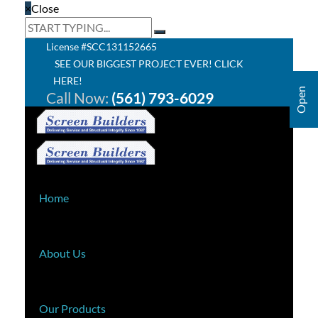
×
Close
License #SCC131152665
SEE OUR BIGGEST PROJECT EVER! CLICK
HERE!
Call Now:
(561) 793-6029
Home
About Us
Our Products