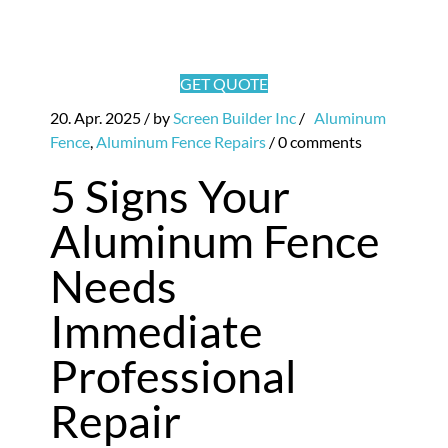
GET QUOTE
20. Apr. 2025
/ by
Screen Builder Inc
/
Aluminum
Fence
,
Aluminum Fence Repairs
/
0 comments
5 Signs Your
Aluminum Fence
Needs
Immediate
Professional
Repair