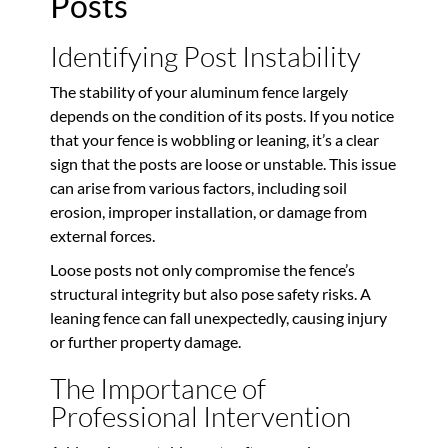
Posts
Identifying Post Instability
The stability of your aluminum fence largely
depends on the condition of its posts. If you notice
that your fence is wobbling or leaning, it’s a clear
sign that the posts are loose or unstable. This issue
can arise from various factors, including soil
erosion, improper installation, or damage from
external forces.
Loose posts not only compromise the fence’s
structural integrity but also pose safety risks. A
leaning fence can fall unexpectedly, causing injury
or further property damage.
The Importance of
Professional Intervention