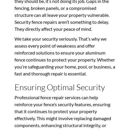
they should be, it’s not doing its job. Gaps in the
fencing, broken panels, or a compromised
structure can all leave your property vulnerable.
Security fence repairs aren’t something to delay.
They directly affect your peace of mind.
We take your security seriously. That’s why we
assess every point of weakness and offer
reinforced solutions to ensure your aluminum
fence continues to protect your property. Whether
you’re safeguarding your home, pool, or business, a
fast and thorough repair is essential.
Ensuring Optimal Security
Professional fence repair services can help
reinforce your fence’s security features, ensuring
that it continues to protect your property
effectively. This might involve replacing damaged
components, enhancing structural integrity, or