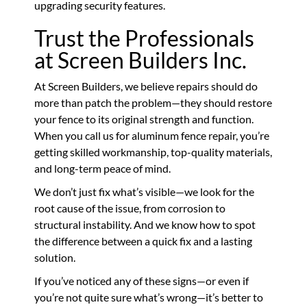
upgrading security features.
Trust the Professionals
at Screen Builders Inc.
At Screen Builders, we believe repairs should do
more than patch the problem—they should restore
your fence to its original strength and function.
When you call us for aluminum fence repair, you’re
getting skilled workmanship, top-quality materials,
and long-term peace of mind.
We don’t just fix what’s visible—we look for the
root cause of the issue, from corrosion to
structural instability. And we know how to spot
the difference between a quick fix and a lasting
solution.
If you’ve noticed any of these signs—or even if
you’re not quite sure what’s wrong—it’s better to