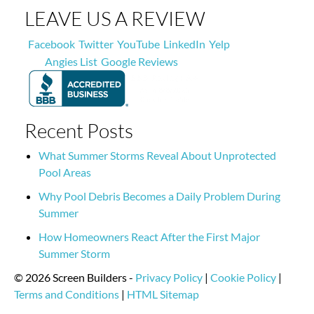
LEAVE US A REVIEW
Facebook
Twitter
YouTube
LinkedIn
Yelp
Angies List
Google Reviews
Recent Posts
What Summer Storms Reveal About Unprotected
Pool Areas
Why Pool Debris Becomes a Daily Problem During
Summer
How Homeowners React After the First Major
Summer Storm
© 2026 Screen Builders -
Privacy Policy
|
Cookie Policy
|
Terms and Conditions
|
HTML Sitemap