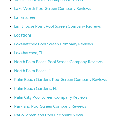
Lake Worth Pool Screen Company Reviews
Lanai Screen
Lighthouse Point Pool Screen Company Reviews
Locations
Loxahatchee Pool Screen Company Reviews
Loxahatchee, FL
North Palm Beach Pool Screen Company Reviews
North Palm Beach, FL
Palm Beach Gardens Pool Screen Company Reviews
Palm Beach Gardens, FL
Palm City Pool Screen Company Reviews
Parkland Pool Screen Company Reviews
Patio Screen and Pool Enclosure News