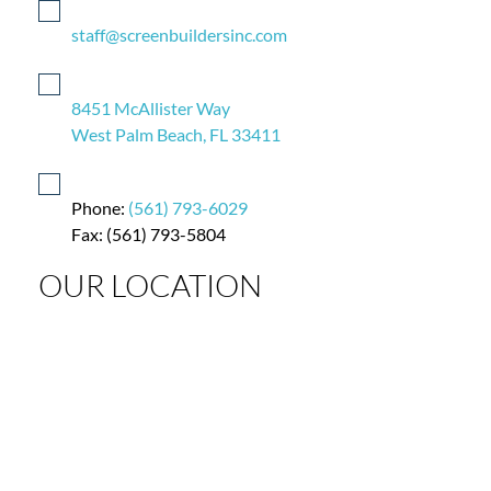
staff@screenbuildersinc.com
8451 McAllister Way
West Palm Beach, FL 33411
Phone:
(561) 793-6029
Fax: (561) 793-5804
OUR LOCATION