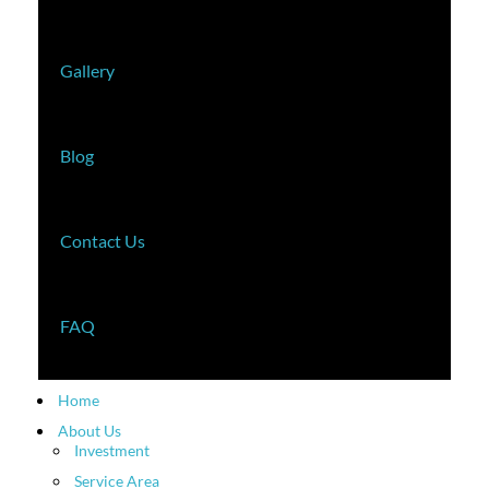
Gallery
Blog
Contact Us
FAQ
Home
About Us
Investment
Service Area