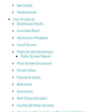
See Inside
Testimonials
Our Products
Aluminum Roofs
Insulated Roof
Aluminum-Pergolas
Lanai Screen
Patio Screen Enclosure
Patio Screen Repair
Pool Screen Enclosure
Screen Door
Fences & Gates
Balconies
Sunrooms
Roll-Down Screens
SunTex 80 Solar Screens