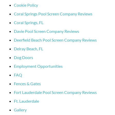
Cookie Policy
Coral Springs Pool Screen Company Reviews
Coral Springs, FL
Davie Pool Screen Company Reviews
Deerfield Beach Pool Screen Company Reviews
Delray Beach, FL
Dog Doors
Employment Opportunities
FAQ
Fences & Gates
Fort Lauderdale Pool Screen Company Reviews
Ft. Lauderdale
Gallery