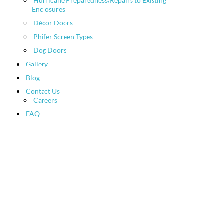
Hurricane Preparedness/Repairs to Existing
Enclosures
Décor Doors
Phifer Screen Types
Dog Doors
Gallery
Blog
Contact Us
Careers
FAQ
HTML Sitemap