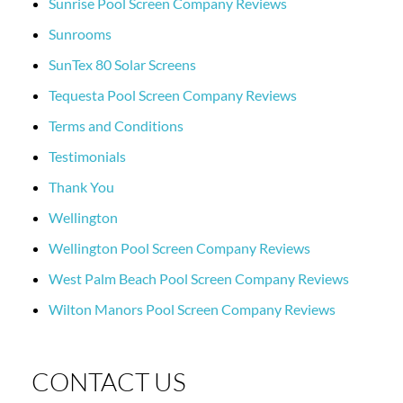
Sunrise Pool Screen Company Reviews
Sunrooms
SunTex 80 Solar Screens
Tequesta Pool Screen Company Reviews
Terms and Conditions
Testimonials
Thank You
Wellington
Wellington Pool Screen Company Reviews
West Palm Beach Pool Screen Company Reviews
Wilton Manors Pool Screen Company Reviews
CONTACT US