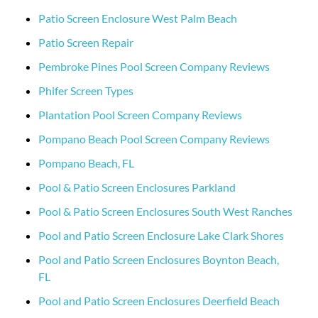
Patio Screen Enclosure West Palm Beach
Patio Screen Repair
Pembroke Pines Pool Screen Company Reviews
Phifer Screen Types
Plantation Pool Screen Company Reviews
Pompano Beach Pool Screen Company Reviews
Pompano Beach, FL
Pool & Patio Screen Enclosures Parkland
Pool & Patio Screen Enclosures South West Ranches
Pool and Patio Screen Enclosure Lake Clark Shores
Pool and Patio Screen Enclosures Boynton Beach,
FL
Pool and Patio Screen Enclosures Deerfield Beach