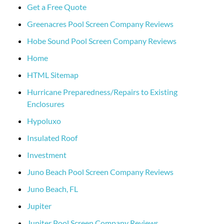
Get a Free Quote
Greenacres Pool Screen Company Reviews
Hobe Sound Pool Screen Company Reviews
Home
HTML Sitemap
Hurricane Preparedness/Repairs to Existing
Enclosures
Hypoluxo
Insulated Roof
Investment
Juno Beach Pool Screen Company Reviews
Juno Beach, FL
Jupiter
Jupiter Pool Screen Company Reviews