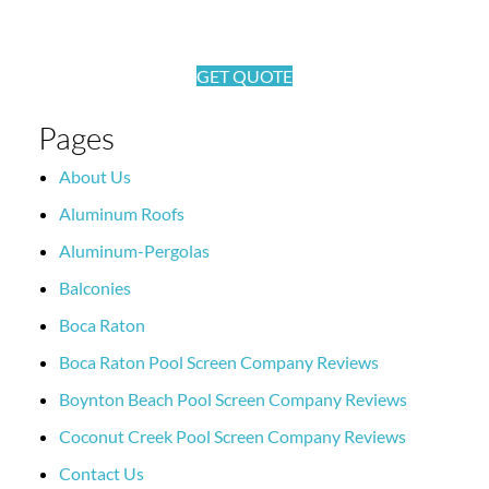
GET QUOTE
Pages
About Us
Aluminum Roofs
Aluminum-Pergolas
Balconies
Boca Raton
Boca Raton Pool Screen Company Reviews
Boynton Beach Pool Screen Company Reviews
Coconut Creek Pool Screen Company Reviews
Contact Us