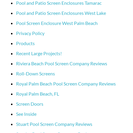
Pool and Patio Screen Enclosures Tamarac
Pool and Patio Screen Enclosures West Lake
Pool Screen Enclosure West Palm Beach
Privacy Policy
Products
Recent Large Projects!
Riviera Beach Pool Screen Company Reviews
Roll-Down Screens
Royal Palm Beach Pool Screen Company Reviews
Royal Palm Beach, FL
Screen Doors
See Inside
Stuart Pool Screen Company Reviews