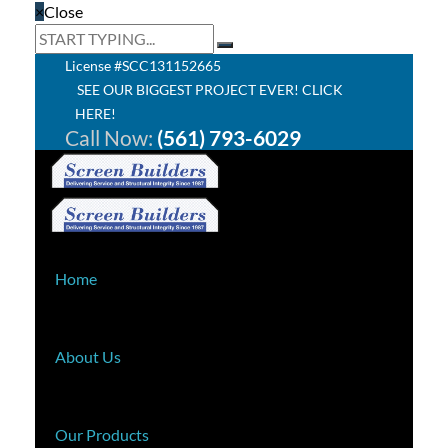
×
Close
License #SCC131152665
SEE OUR BIGGEST PROJECT EVER! CLICK
HERE!
Call Now:
(561) 793-6029
Home
About Us
Our Products