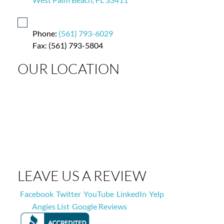
Phone:
(561) 793-6029
Fax: (561) 793-5804
OUR LOCATION
LEAVE US A REVIEW
Facebook
Twitter
YouTube
LinkedIn
Yelp
Angies List
Google Reviews