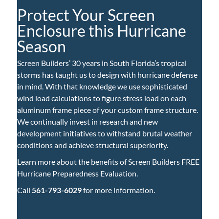
Protect Your Screen
Enclosure this Hurricane
Season
Screen Builders’ 30 years in South Florida’s tropical
storms has taught us to design with hurricane defense
in mind. With that knowledge we use sophisticated
wind load calculations to figure stress load on each
aluminum frame piece of your custom frame structure.
We continually invest in research and new
development initiatives to withstand brutal weather
conditions and achieve structural superiority.
Learn more about the benefits of Screen Builders FREE
Hurricane Preparedness Evaluation.
Call
561-793-6029
for more information.