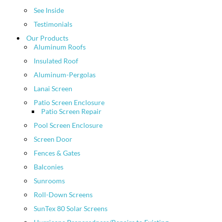
See Inside
Testimonials
Our Products
Aluminum Roofs
Insulated Roof
Aluminum-Pergolas
Lanai Screen
Patio Screen Enclosure
Patio Screen Repair
Pool Screen Enclosure
Screen Door
Fences & Gates
Balconies
Sunrooms
Roll-Down Screens
SunTex 80 Solar Screens