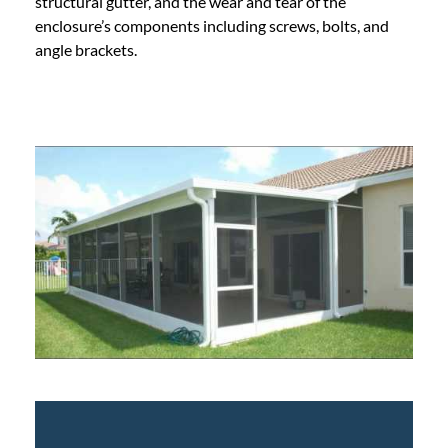
structural gutter, and the wear and tear of the
enclosure’s components including screws, bolts, and
angle brackets.