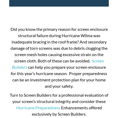
Did you know the primary reason for screen enclosure
structural failure during Hurricane Wilma was
inadequate bracing in the roof frame? And secondary
damage of torn screens was due to debris clogging the
screen mesh holes causing excessive strain on the
screen cloth. Both of these can be avoided.
Screen
Builders
can help you prepare your screen enclosure
for this year’s hurricane season. Proper preparedness
can be an investment protection plan for your home
and your safety.
Turn to Screen Builders for a professional evaluation of
your screen’s structural integrity and consider these
Hurricane Preparedness
Enhancements offered
exclusively by Screen Builders.