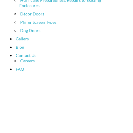
Hurricane Preparedness/Repairs to Existing
Enclosures
Décor Doors
Phifer Screen Types
Dog Doors
Gallery
Blog
Contact Us
Careers
FAQ
Hurricane
Preparedness/Repairs
to Existing Enclosures