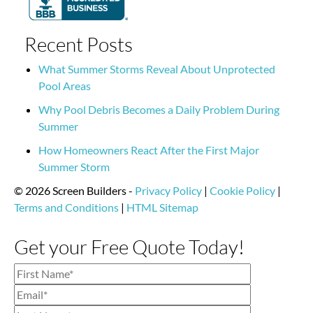
Recent Posts
What Summer Storms Reveal About Unprotected
Pool Areas
Why Pool Debris Becomes a Daily Problem During
Summer
How Homeowners React After the First Major
Summer Storm
© 2026 Screen Builders -
Privacy Policy
|
Cookie Policy
|
Terms and Conditions
|
HTML Sitemap
Get your Free Quote Today!