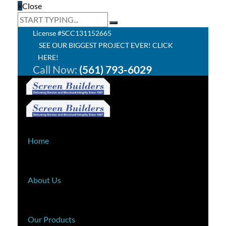
×
Close
License #SCC131152665
SEE OUR BIGGEST PROJECT EVER! CLICK
HERE!
Call Now:
(561) 793-6029
Home
About Us
Our Products