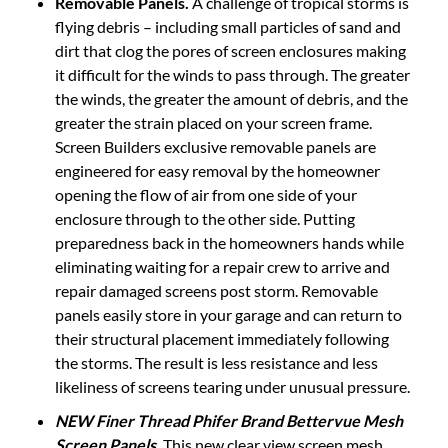
flying debris – including small particles of sand and
dirt that clog the pores of screen enclosures making
it difficult for the winds to pass through. The greater
the winds, the greater the amount of debris, and the
greater the strain placed on your screen frame.
Screen Builders exclusive removable panels are
engineered for easy removal by the homeowner
opening the flow of air from one side of your
enclosure through to the other side. Putting
preparedness back in the homeowners hands while
eliminating waiting for a repair crew to arrive and
repair damaged screens post storm. Removable
panels easily store in your garage and can return to
their structural placement immediately following
the storms. The result is less resistance and less
likeliness of screens tearing under unusual pressure.
NEW Finer Thread Phifer Brand Bettervue Mesh
Screen Panels
.
This new clear view screen mesh