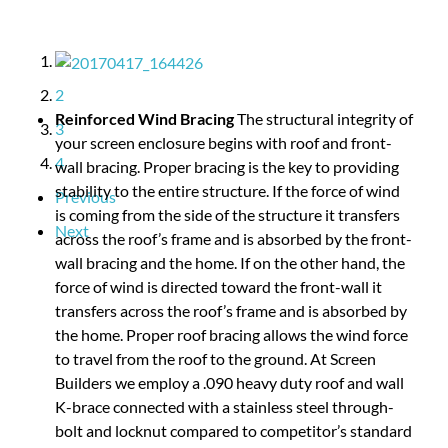
1
2
Reinforced Wind Bracing
The structural integrity of
3
your screen enclosure begins with roof and front-
wall bracing. Proper bracing is the key to providing
4
stability to the entire structure. If the force of wind
Previous
is coming from the side of the structure it transfers
across the roof’s frame and is absorbed by the front-
Next
wall bracing and the home. If on the other hand, the
force of wind is directed toward the front-wall it
transfers across the roof’s frame and is absorbed by
the home. Proper roof bracing allows the wind force
to travel from the roof to the ground. At Screen
Builders we employ a .090 heavy duty roof and wall
K-brace connected with a stainless steel through-
bolt and locknut compared to competitor’s standard
of .050 gauge aluminum with a toe screw to an angle