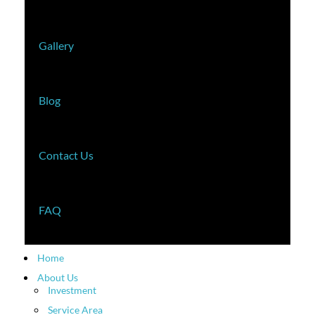
Gallery
Blog
Contact Us
FAQ
Home
About Us
Investment
Service Area