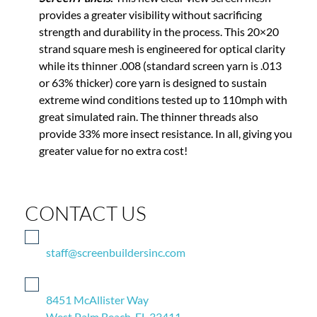
provides a greater visibility without sacrificing
strength and durability in the process. This 20×20
strand square mesh is engineered for optical clarity
while its thinner .008 (standard screen yarn is .013
or 63% thicker) core yarn is designed to sustain
extreme wind conditions tested up to 110mph with
great simulated rain. The thinner threads also
provide 33% more insect resistance. In all, giving you
greater value for no extra cost!
CONTACT US
staff@screenbuildersinc.com
8451 McAllister Way
West Palm Beach, FL 33411