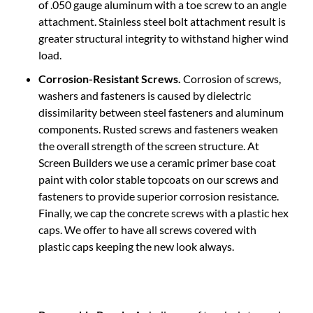
attachment. Stainless steel bolt attachment result is
greater structural integrity to withstand higher wind
load.
Corrosion-Resistant Screws.
Corrosion of screws,
washers and fasteners is caused by dielectric
dissimilarity between steel fasteners and aluminum
components. Rusted screws and fasteners weaken
the overall strength of the screen structure. At
Screen Builders we use a ceramic primer base coat
paint with color stable topcoats on our screws and
fasteners to provide superior corrosion resistance.
Finally, we cap the concrete screws with a plastic hex
caps. We offer to have all screws covered with
plastic caps keeping the new look always.
Removable Panels.
A challenge of tropical storms is