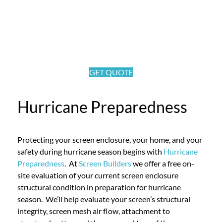
GET QUOTE
Hurricane Preparedness
Protecting your screen enclosure, your home, and your
safety during hurricane season begins with
Hurricane
Preparedness
. At
Screen Builders
we offer a free on-
site evaluation of your current screen enclosure
structural condition in preparation for hurricane
season. We’ll help evaluate your screen’s structural
integrity, screen mesh air flow, attachment to