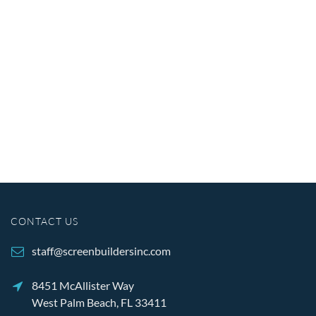
CONTACT US
staff@screenbuildersinc.com
8451 McAllister Way
West Palm Beach, FL 33411