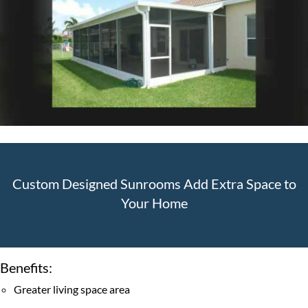
ROLL-DOWN SCREENS
SUNTEX 80 SOLAR SCREENS
HURRICANE PREPAREDNESS/REPAIRS TO EXISTING
ENCLOSURES
DÉCOR DOORS
PHIFER SCREEN TYPES
DOG DOORS
Custom Designed Sunrooms Add Extra Space to
GALLERY
Your Home
BLOG
CONTACT US
Benefits:
CAREERS
Greater living space area
FAQ