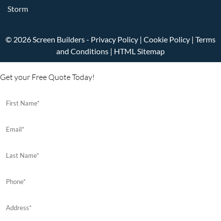
Storm
© 2026 Screen Builders -
Privacy Policy
|
Cookie Policy
|
Terms
and Conditions
|
HTML Sitemap
Get your Free Quote Today!