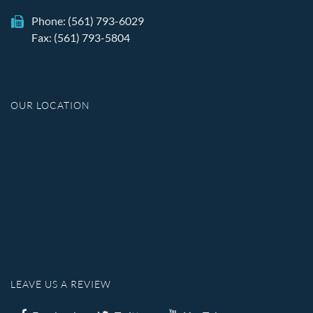
Phone:
(561) 793-6029
Fax: (561) 793-5804
OUR LOCATION
LEAVE US A REVIEW