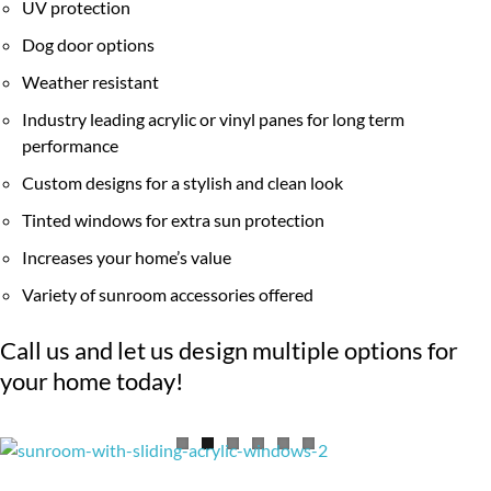
UV protection
Dog door options
Weather resistant
Industry leading acrylic or vinyl panes for long term
performance
Custom designs for a stylish and clean look
Tinted windows for extra sun protection
Increases your home’s value
Variety of sunroom accessories offered
Call us and let us design multiple options for
your home today!