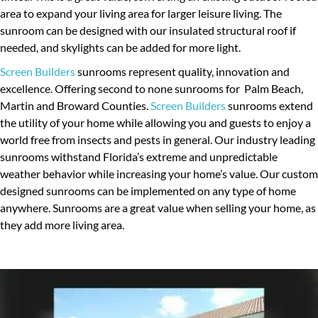
area to expand your living area for larger leisure living. The
ALUMINUM ROOFS
sunroom can be designed with our insulated structural roof if
INSULATED ROOF
needed, and skylights can be added for more light.
Screen Builders
sunrooms represent quality, innovation and
ALUMINUM-PERGOLAS
excellence. Offering second to none sunrooms for Palm Beach,
LANAI SCREEN
Martin and Broward Counties.
Screen Builders
sunrooms extend
the utility of your home while allowing you and guests to enjoy a
PATIO SCREEN ENCLOSURE
world free from insects and pests in general. Our industry leading
PATIO SCREEN REPAIR
sunrooms withstand Florida’s extreme and unpredictable
weather behavior while increasing your home’s value. Our custom
POOL SCREEN ENCLOSURE
designed sunrooms can be implemented on any type of home
anywhere. Sunrooms are a great value when selling your home, as
SCREEN DOOR
they add more living area.
FENCES & GATES
BALCONIES
SUNROOMS