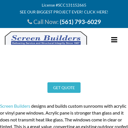
License #SCC131152665
SEE OUR BIGGEST PROJECT EVER! CLICK HERE!
Call Now:
(561) 793-6029
HOME
Sunrooms
ABOUT US
INVESTMENT
GET QUOTE
SERVICE AREA
SEE INSIDE
Screen Builders
designs and builds custom sunrooms with acrylic
or vinyl pane windows. Acrylic pane is stronger than glass and it
TESTIMONIALS
does not transmit heat like glass. The windows come in clear or
OUR PRODUCTS
tinted. This is a great value, converting an existing outdoor roofed