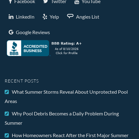
Facebook
Twitter
YouTube
LinkedIn
Yelp
Angies List
Google Reviews
RECENT POSTS
What Summer Storms Reveal About Unprotected Pool
Areas
Why Pool Debris Becomes a Daily Problem During
Summer
How Homeowners React After the First Major Summer