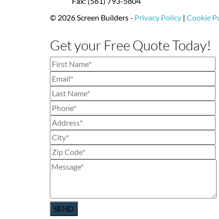
Fax: (561) 793-5804
© 2026 Screen Builders -
Privacy Policy
|
Cookie Po
Get your Free Quote Today!