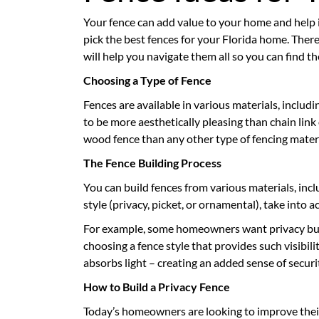
Your fence can add value to your home and help it
pick the best fences for your Florida home. There
will help you navigate them all so you can find 
Choosing a Type of Fence
Fences are available in various materials, includ
to be more aesthetically pleasing than chain link o
wood fence than any other type of fencing materi
The Fence Building Process
You can build fences from various materials, incl
style (privacy, picket, or ornamental), take into
For example, some homeowners want privacy but p
choosing a fence style that provides such visibili
absorbs light – creating an added sense of securi
How to Build a Privacy Fence
Today’s homeowners are looking to improve thei