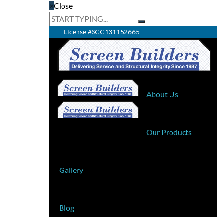
×
Close
License #SCC131152665
Home
About Us
Our Products
Gallery
Blog