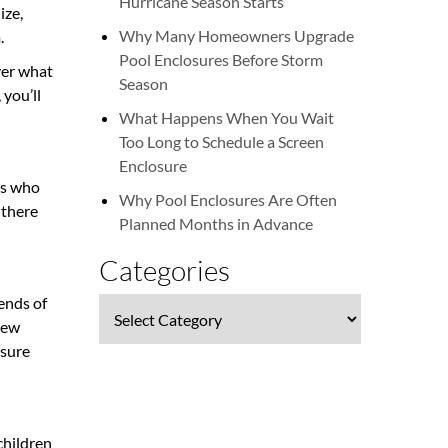
Hurricane Season Starts
ize,
Why Many Homeowners Upgrade
m.
Pool Enclosures Before Storm
ver what
Season
 you’ll
What Happens When You Wait
Too Long to Schedule a Screen
Enclosure
tes who
Why Pool Enclosures Are Often
 there
Planned Months in Advance
Categories
 ends of
Categories
 new
ssure
children