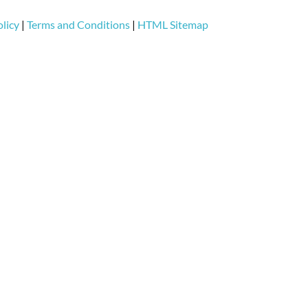
licy
|
Terms and Conditions
|
HTML Sitemap