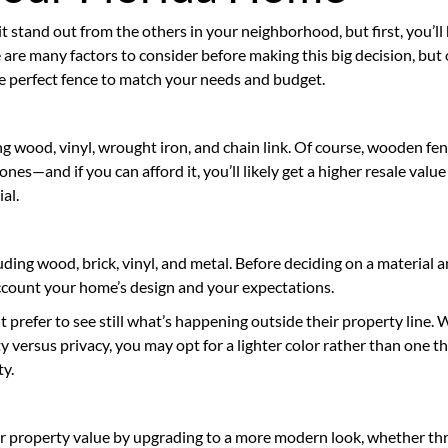
 stand out from the others in your neighborhood, but first, you’ll
 are many factors to consider before making this big decision, but
the perfect fence to match your needs and budget.
ing wood, vinyl, wrought iron, and chain link. Of course, wooden fe
nes—and if you can afford it, you’ll likely get a higher resale value
al.
uding wood, brick, vinyl, and metal. Before deciding on a material 
 account your home’s design and your expectations.
refer to see still what’s happening outside their property line.
ty versus privacy, you may opt for a lighter color rather than one t
ty.
r property value by upgrading to a more modern look, whether t