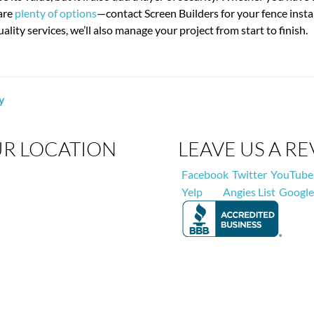
 are
plenty of options
—contact Screen Builders for your fence instal
ality services, we’ll also manage your project from start to finish.
y
R LOCATION
LEAVE US A R
Facebook
Twitter
YouTube
Yelp
Angies List
Google