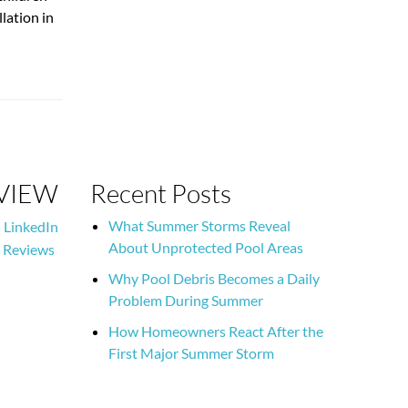
lation in
EVIEW
Recent Posts
What Summer Storms Reveal
LinkedIn
About Unprotected Pool Areas
 Reviews
Why Pool Debris Becomes a Daily
Problem During Summer
How Homeowners React After the
First Major Summer Storm