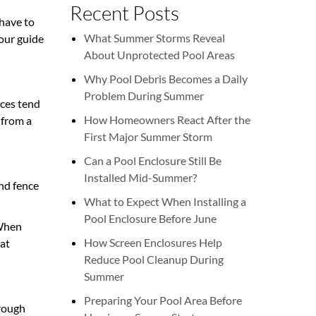
Recent Posts
 have to
What Summer Storms Reveal
 our guide
About Unprotected Pool Areas
Why Pool Debris Becomes a Daily
Problem During Summer
nces tend
How Homeowners React After the
 from a
First Major Summer Storm
Can a Pool Enclosure Still Be
Installed Mid-Summer?
and fence
What to Expect When Installing a
Pool Enclosure Before June
 When
How Screen Enclosures Help
hat
Reduce Pool Cleanup During
Summer
Preparing Your Pool Area Before
hrough