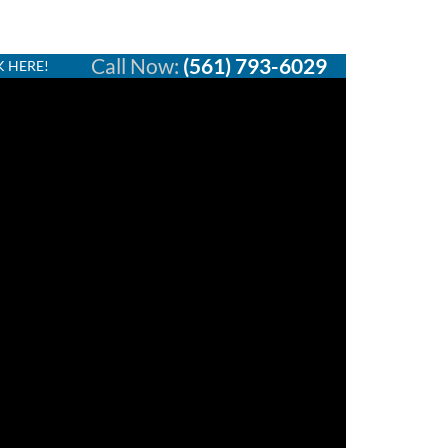
Call Now:
(561) 793-6029
K HERE!