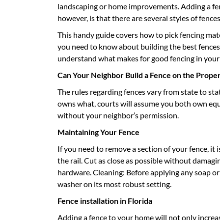
landscaping or home improvements. Adding a fenc
however, is that there are several styles of fence
This handy guide covers how to pick fencing mater
you need to know about building the best fences 
understand what makes for good fencing in your 
Can Your Neighbor Build a Fence on the Proper
The rules regarding fences vary from state to stat
owns what, courts will assume you both own equal
without your neighbor’s permission.
Maintaining Your Fence
If you need to remove a section of your fence, it 
the rail. Cut as close as possible without damagi
hardware. Cleaning: Before applying any soap or
washer on its most robust setting.
Fence installation in Florida
Adding a fence to your home will not only increase