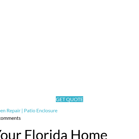
nclosure News
GET QUOTE
comments
Your Florida Home