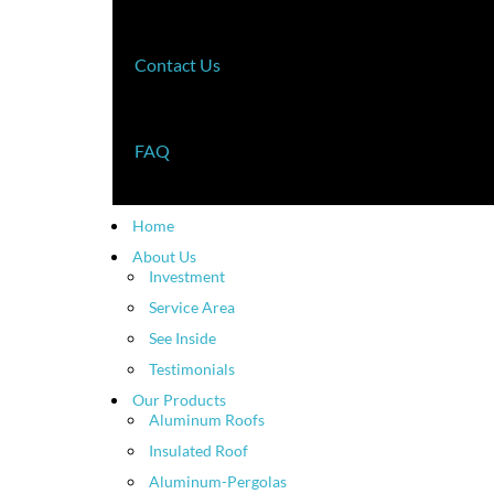
Contact Us
FAQ
Home
About Us
Investment
Service Area
See Inside
Testimonials
Our Products
Aluminum Roofs
Insulated Roof
Aluminum-Pergolas