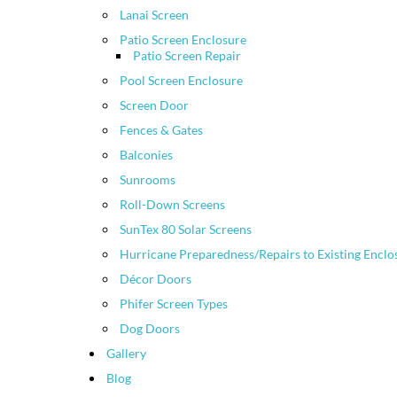
Lanai Screen
Patio Screen Enclosure
Patio Screen Repair
Pool Screen Enclosure
Screen Door
Fences & Gates
Balconies
Sunrooms
Roll-Down Screens
SunTex 80 Solar Screens
Hurricane Preparedness/Repairs to Existing Enclo
Décor Doors
Phifer Screen Types
Dog Doors
Gallery
Blog