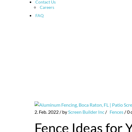
Contact Us
Careers
FAQ
Patio Screen and Pool E
2. Feb. 2022
/ by
Screen Builder Inc
/
Fences
/
0 
Fence Ideas for 