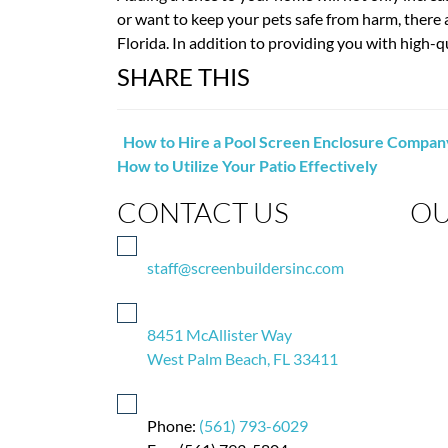
or want to keep your pets safe from harm, there
Florida. In addition to providing you with high-qu
SHARE THIS
How to Hire a Pool Screen Enclosure Compan
How to Utilize Your Patio Effectively
CONTACT US
OU
staff@screenbuildersinc.com
8451 McAllister Way
West Palm Beach, FL 33411
Phone:
(561) 793-6029