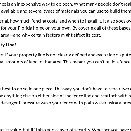
e is an inexpensive way to do both. What many people don’t real
s available and several types of materials you can use to build the
ial, how much fencing costs, and when to install it. It also goes o
for your Florida home on your own. By covering all of these bases,
area—and why certain factors might affect its cost.
ty Line?
e. If your property line is not clearly defined and each side dispu
 amounts of land in that area. This means you can’t build a fence
is best to do so in one piece. This way, you don’t have to repair two
ng anything else on either side of the fence line and reattach with
 detergent, pressure wash your fence with plain water using a pre
 its value, but it’ll also add a layer of security. Whether you have 