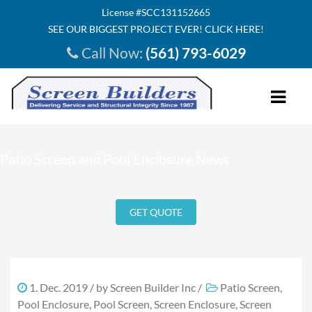
License #SCC131152665
SEE OUR BIGGEST PROJECT EVER! CLICK HERE!
Call Now:
(561) 793-6029
HOME
Patio Screen and Pool Enclosure News
ABOUT US
INVESTMENT
GET QUOTE
SERVICE AREA
SEE INSIDE
TESTIMONIALS
1. Dec. 2019
/ by
Screen Builder Inc
/
Patio Screen
,
Pool Enclosure
,
Pool Screen
,
Screen Enclosure
,
Screen
OUR PRODUCTS