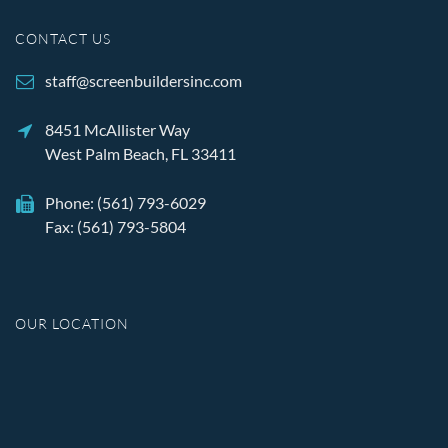
CONTACT US
staff@screenbuildersinc.com
8451 McAllister Way
West Palm Beach, FL 33411
Phone:
(561) 793-6029
Fax: (561) 793-5804
OUR LOCATION