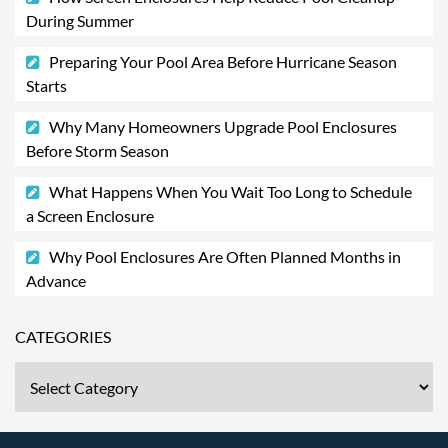
During Summer
Preparing Your Pool Area Before Hurricane Season
Starts
Why Many Homeowners Upgrade Pool Enclosures
Before Storm Season
What Happens When You Wait Too Long to Schedule
a Screen Enclosure
Why Pool Enclosures Are Often Planned Months in
Advance
CATEGORIES
Categories