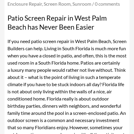
Enclosure Repair
,
Screen Room
,
Sunroom
/
0 comments
ALUMINUM ROOFS
Patio Screen Repair in West Palm
INSULATED ROOF
Beach has Never Been Easier
ALUMINUM-PERGOLAS
If you need patio screen repair in West Palm Beach, Screen
LANAI SCREEN
Builders can help. Living in South Florida is much more fun
when you have a closed in patio, and often, this is the most
PATIO SCREEN ENCLOSURE
used room in a South Florida home. Patios are certainly
PATIO SCREEN REPAIR
a luxury many people would rather not live without. Think
about it – what is the point of living in such a temperate
POOL SCREEN ENCLOSURE
climate if you have to be stuck indoors all day? Florida life
SCREEN DOOR
is not about only living within the walls of a nice, air
conditioned home. Florida really is about outdoor
FENCES & GATES
birthday parties, dinners with neighbors, and wonderful
family time around the pool in a screen-enclosed patio. An
BALCONIES
outdoor screen is a common and necessary investment
SUNROOMS
that so many Floridians enjoy. However, sometimes your