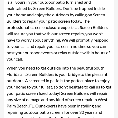
is all yours in your outdoor patio furnished and
maintained by Screen Builders. Don’t be trapped inside
your home and enjoy the outdoors by calling on Screen
Builders to repair your patio screen today. The
professional screen enclosure experts at Screen Builders
will assure you that with our screen repairs, you won’t
have to worry about anything. We will promptly respond
to your call and repair your screen in no time so you can
host your outdoor events or relax outside within hours of
your call.
When you need to get outside into the beautiful South
Florida air, Screen Builders is your bridge to the pleasant
outdoors. A screened in patio is the perfect place to enjoy
your home to your fullest, so don’t hesitate to call us to get
your patio screen fixed today! Screen Builders will repair
any size of damage and any kind of screen repair in West
Palm Beach, FL. Our experts have been installing and
repairing outdoor patio screens for over 30 years and