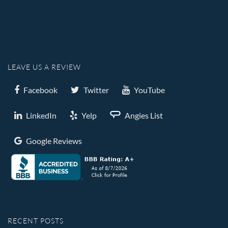
LEAVE US A REVIEW
Facebook
Twitter
YouTube
LinkedIn
Yelp
Angies List
Google Reviews
RECENT POSTS