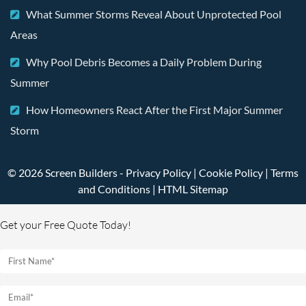
What Summer Storms Reveal About Unprotected Pool
Areas
Why Pool Debris Becomes a Daily Problem During
Summer
How Homeowners React After the First Major Summer
Storm
© 2026 Screen Builders -
Privacy Policy
|
Cookie Policy
|
Terms
and Conditions
|
HTML Sitemap
Get your Free Quote Today!