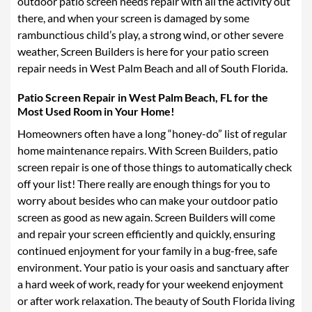
outdoor patio screen needs repair with all the activity out
ROLL-DOWN SCREENS
there, and when your screen is damaged by some
rambunctious child’s play, a strong wind, or other severe
SUNTEX 80 SOLAR SCREENS
weather, Screen Builders is here for your patio screen
repair needs in West Palm Beach and all of South Florida.
HURRICANE PREPAREDNESS/REPAIRS TO EXISTING
ENCLOSURES
Patio Screen Repair in West
Palm Beach, FL for the
DÉCOR DOORS
Most Used Room in Your Home!
Homeowners often have a long “honey-do” list of regular
PHIFER SCREEN TYPES
home maintenance repairs. With Screen Builders, patio
screen repair is one of those things to automatically check
DOG DOORS
off your list! There really are enough things for you to
GALLERY
worry about besides who can make your outdoor patio
screen as good as new again. Screen Builders will come
BLOG
and repair your screen efficiently and quickly, ensuring
continued enjoyment for your family in a bug-free, safe
CONTACT US
environment. Your patio is your oasis and sanctuary after
CAREERS
a hard week of work, ready for your weekend enjoyment
or after work relaxation. The beauty of South Florida living
FAQ