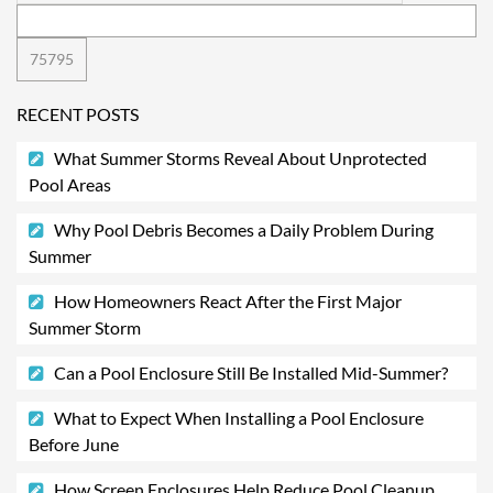
RECENT POSTS
What Summer Storms Reveal About Unprotected
Pool Areas
Why Pool Debris Becomes a Daily Problem During
Summer
How Homeowners React After the First Major
Summer Storm
Can a Pool Enclosure Still Be Installed Mid-Summer?
What to Expect When Installing a Pool Enclosure
Before June
How Screen Enclosures Help Reduce Pool Cleanup