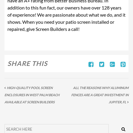
have an A+ rating from Better Business Bureau. In
addition to this fun fact, our owners have over 128 years
of experience! We are passionate about what we do, and it
shows. When you need your patio screen installed or
repaired, give Screen Builders a call!
SHARE THIS
HIGH-QUALITY POOL SCREEN
ALL THE REASONS WHY ALUMINUM
ENCLOSURES IN WEST PALM BEACH
FENCES ARE A GREAT INVESTMENT IN
AVAILABLE AT SCREEN BUILDERS
JUPITER, FL