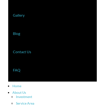
Gallery
Blog
Contact Us
FAQ
Home
About Us
Investment
Service Area