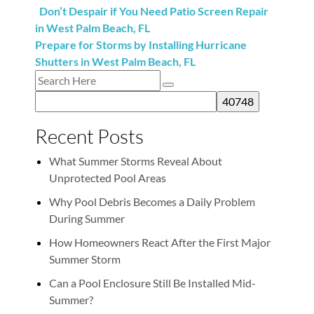
Don’t Despair if You Need Patio Screen Repair
in West Palm Beach, FL
Prepare for Storms by Installing Hurricane
Shutters in West Palm Beach, FL
Recent Posts
What Summer Storms Reveal About
Unprotected Pool Areas
Why Pool Debris Becomes a Daily Problem
During Summer
How Homeowners React After the First Major
Summer Storm
Can a Pool Enclosure Still Be Installed Mid-
Summer?