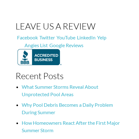
LEAVE US A REVIEW
Facebook
Twitter
YouTube
LinkedIn
Yelp
Angies List
Google Reviews
Recent Posts
What Summer Storms Reveal About
Unprotected Pool Areas
Why Pool Debris Becomes a Daily Problem
During Summer
How Homeowners React After the First Major
Summer Storm