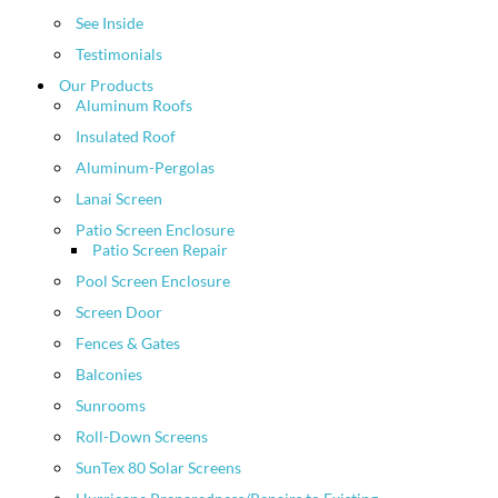
See Inside
Testimonials
Our Products
Aluminum Roofs
Insulated Roof
Aluminum-Pergolas
Lanai Screen
Patio Screen Enclosure
Patio Screen Repair
Pool Screen Enclosure
Screen Door
Fences & Gates
Balconies
Sunrooms
Roll-Down Screens
SunTex 80 Solar Screens