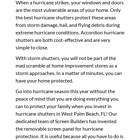
When a hurricane strikes, your windows and doors
are the most vulnerable areas of your home. Only
the best hurricane shutters protect these areas
from storm damage, hail, and flying debris during
extreme hurricane conditions. Accordion hurricane
shutters are both cost-effective and are very
simple to close.
With storm shutters, you will not be part of the
mad scramble at home improvement stores as a
storm approaches. In a matter of minutes, you can
have your home protected.
Go into hurricane season this year without the
peace of mind that you are doing everything you
can to protect your family when you invest in
hurricane shutters in West Palm Beach, FL! Our
dedicated team of Screen Builders has invented
the removable screen panel for hurricane
protection. It is useful because all you have to do is