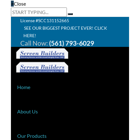
×
Close
License #SCC131152665
SEE OUR BIGGEST PROJECT EVER! CLICK
HERE!
Call Now:
(561) 793-6029
Home
About Us
Our Products