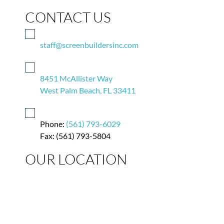
CONTACT US
staff@screenbuildersinc.com
8451 McAllister Way
West Palm Beach, FL 33411
Phone:
(561) 793-6029
Fax: (561) 793-5804
OUR LOCATION