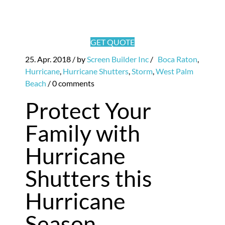
GET QUOTE
25. Apr. 2018
/ by
Screen Builder Inc
/
Boca Raton
,
Hurricane
,
Hurricane Shutters
,
Storm
,
West Palm
Beach
/
0 comments
Protect Your
Family with
Hurricane
Shutters this
Hurricane
Season