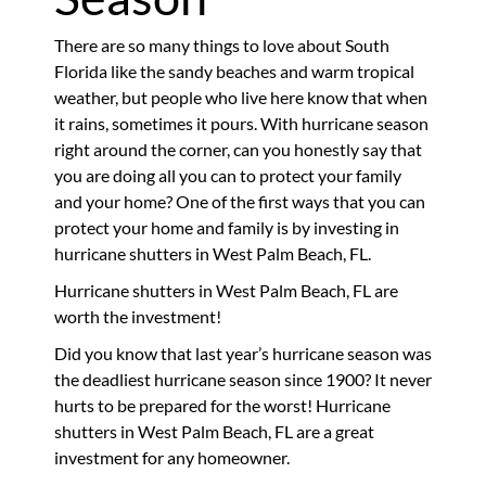
There are so many things to love about South
Florida like the sandy beaches and warm tropical
weather, but people who live here know that when
it rains, sometimes it pours. With hurricane season
right around the corner, can you honestly say that
you are doing all you can to protect your family
and your home? One of the first ways that you can
protect your home and family is by investing in
hurricane shutters in West Palm Beach, FL.
Hurricane shutters in West Palm Beach, FL are
worth the investment!
Did you know that last year’s hurricane season was
the deadliest hurricane season since 1900? It never
hurts to be prepared for the worst! Hurricane
shutters in West Palm Beach, FL are a great
investment for any homeowner.