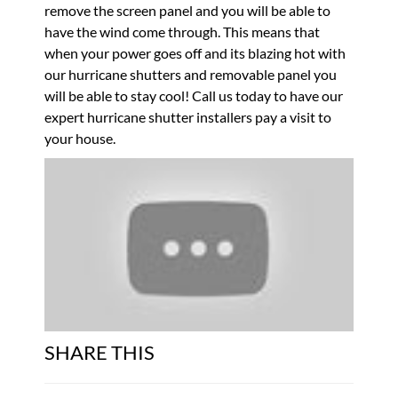
remove the screen panel and you will be able to
have the wind come through. This means that
when your power goes off and its blazing hot with
our hurricane shutters and removable panel you
will be able to stay cool! Call us today to have our
expert hurricane shutter installers pay a visit to
your house.
SHARE THIS