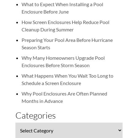
What to Expect When Installing a Pool
Enclosure Before June
How Screen Enclosures Help Reduce Pool
Cleanup During Summer
Preparing Your Pool Area Before Hurricane
Season Starts
Why Many Homeowners Upgrade Pool
Enclosures Before Storm Season
What Happens When You Wait Too Long to
Schedule a Screen Enclosure
Why Pool Enclosures Are Often Planned
Months in Advance
Categories
Categories