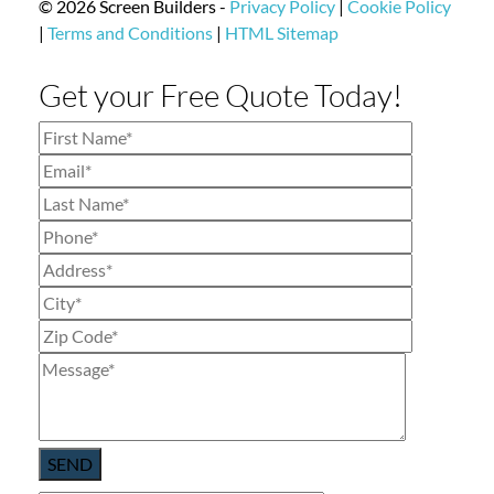
© 2026 Screen Builders -
Privacy Policy
|
Cookie Policy
|
Terms and Conditions
|
HTML Sitemap
Get your Free Quote Today!