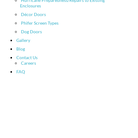
Hurricane Preparedness/Repairs to Existing
Enclosures
Décor Doors
Phifer Screen Types
Dog Doors
Gallery
Blog
Contact Us
Careers
FAQ
Patio Screen and Pool
Enclosure News