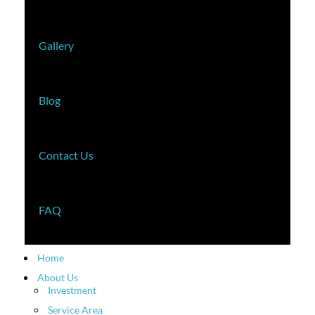
Gallery
Blog
Contact Us
FAQ
Home
About Us
Investment
Service Area