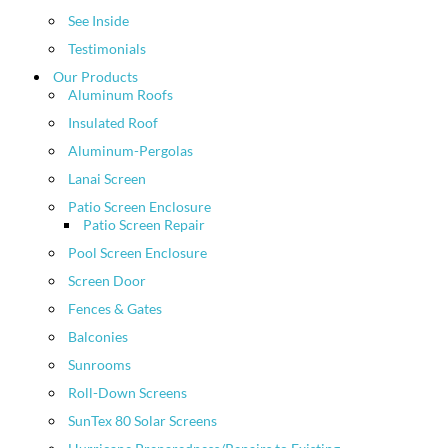
See Inside
Testimonials
Our Products
Aluminum Roofs
Insulated Roof
Aluminum-Pergolas
Lanai Screen
Patio Screen Enclosure
Patio Screen Repair
Pool Screen Enclosure
Screen Door
Fences & Gates
Balconies
Sunrooms
Roll-Down Screens
SunTex 80 Solar Screens