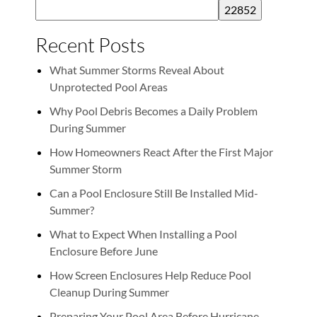
Recent Posts
What Summer Storms Reveal About
Unprotected Pool Areas
Why Pool Debris Becomes a Daily Problem
During Summer
How Homeowners React After the First Major
Summer Storm
Can a Pool Enclosure Still Be Installed Mid-
Summer?
What to Expect When Installing a Pool
Enclosure Before June
How Screen Enclosures Help Reduce Pool
Cleanup During Summer
Preparing Your Pool Area Before Hurricane