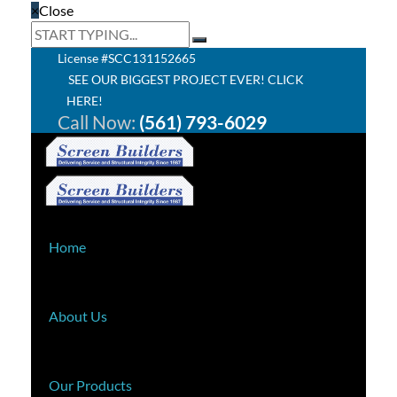
×
Close
License #SCC131152665
SEE OUR BIGGEST PROJECT EVER! CLICK
HERE!
Call Now:
(561) 793-6029
Home
About Us
Our Products