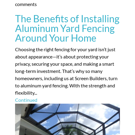
comments
The Benefits of Installing
Aluminum Yard Fencing
Around Your Home
Choosing the right fencing for your yard isn’t just
about appearance—it’s about protecting your
privacy, securing your space, and making a smart
long-term investment. That’s why so many
homeowners, including us at Screen Builders, turn
to aluminum yard fencing. With the strength and
flexibility...
Continued