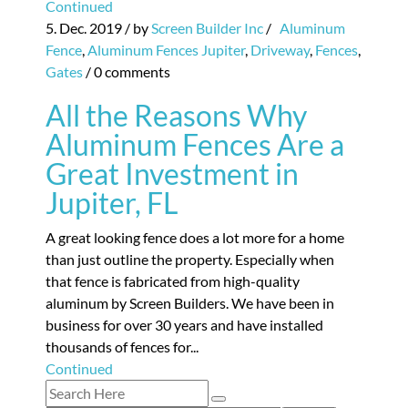
Continued
5. Dec. 2019
/ by
Screen Builder Inc
/
Aluminum
Fence
,
Aluminum Fences Jupiter
,
Driveway
,
Fences
,
Gates
/
0 comments
All the Reasons Why
Aluminum Fences Are a
Great Investment in
Jupiter, FL
A great looking fence does a lot more for a home
than just outline the property. Especially when
that fence is fabricated from high-quality
aluminum by Screen Builders. We have been in
business for over 30 years and have installed
thousands of fences for...
Continued