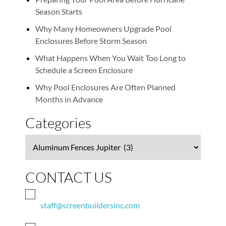
Season Starts
Why Many Homeowners Upgrade Pool
Enclosures Before Storm Season
What Happens When You Wait Too Long to
Schedule a Screen Enclosure
Why Pool Enclosures Are Often Planned
Months in Advance
Categories
Categories
CONTACT US
staff@screenbuildersinc.com