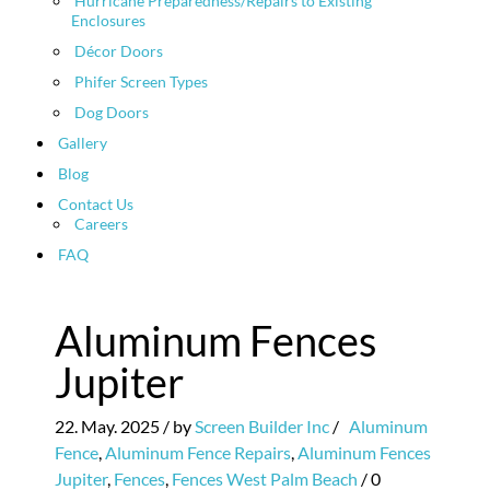
Hurricane Preparedness/Repairs to Existing
Enclosures
Décor Doors
Phifer Screen Types
Dog Doors
Gallery
Blog
Contact Us
Careers
FAQ
Aluminum Fences
Jupiter
22. May. 2025
/ by
Screen Builder Inc
/
Aluminum
Fence
,
Aluminum Fence Repairs
,
Aluminum Fences
Jupiter
,
Fences
,
Fences West Palm Beach
/
0