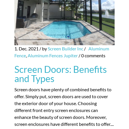
1. Dec. 2021
/ by
Screen Builder Inc
/
Aluminum
Fence
,
Aluminum Fences Jupiter
/
0 comments
Screen Doors: Benefits
and Types
Screen doors have plenty of combined benefits to
offer. Simply put, screen doors are used to cover
the exterior door of your house. Choosing
different front entry screen enclosures can
enhance the beauty of screen doors. Moreover,
screen enclosures have different benefits to offer....