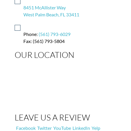
8451 McAllister Way
West Palm Beach, FL 33411
Phone:
(561) 793-6029
Fax: (561) 793-5804
OUR LOCATION
LEAVE US A REVIEW
Facebook
Twitter
YouTube
LinkedIn
Yelp