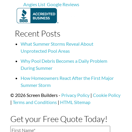
Angies List
Google Reviews
Recent Posts
What Summer Storms Reveal About
Unprotected Pool Areas
Why Pool Debris Becomes a Daily Problem
During Summer
How Homeowners React After the First Major
Summer Storm
© 2026 Screen Builders -
Privacy Policy
|
Cookie Policy
|
Terms and Conditions
|
HTML Sitemap
Get your Free Quote Today!