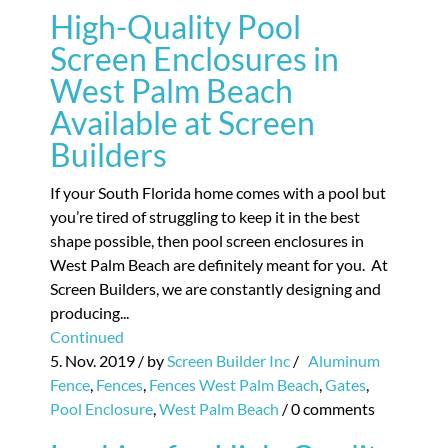
High-Quality Pool
Screen Enclosures in
West Palm Beach
Available at Screen
Builders
If your South Florida home comes with a pool but
you’re tired of struggling to keep it in the best
shape possible, then pool screen enclosures in
West Palm Beach are definitely meant for you. At
Screen Builders, we are constantly designing and
producing...
Continued
5. Nov. 2019
/ by
Screen Builder Inc
/
Aluminum
Fence
,
Fences
,
Fences West Palm Beach
,
Gates
,
Pool Enclosure
,
West Palm Beach
/
0 comments