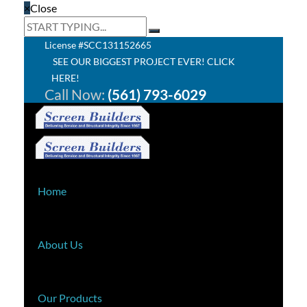
×
Close
License #SCC131152665
SEE OUR BIGGEST PROJECT EVER! CLICK
HERE!
Call Now:
(561) 793-6029
Home
About Us
Our Products