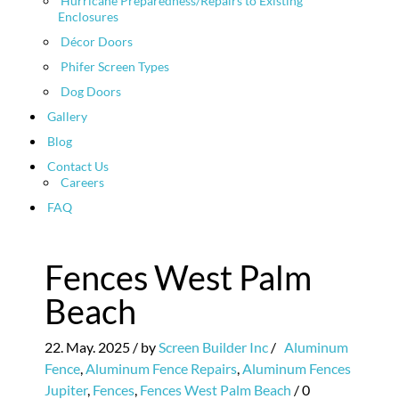
Hurricane Preparedness/Repairs to Existing
Enclosures
Décor Doors
Phifer Screen Types
Dog Doors
Gallery
Blog
Contact Us
Careers
FAQ
Fences West Palm
Beach
22. May. 2025
/ by
Screen Builder Inc
/
Aluminum
Fence
,
Aluminum Fence Repairs
,
Aluminum Fences
Jupiter
,
Fences
,
Fences West Palm Beach
/
0