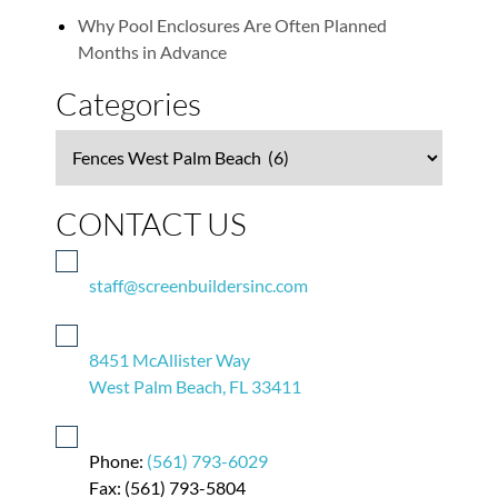
Why Pool Enclosures Are Often Planned
Months in Advance
Categories
Categories
CONTACT US
staff@screenbuildersinc.com
8451 McAllister Way
West Palm Beach, FL 33411
Phone:
(561) 793-6029
Fax: (561) 793-5804