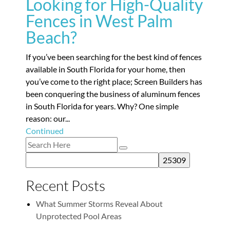
Looking for High-Quality
Fences in West Palm
Beach?
If you’ve been searching for the best kind of fences
available in South Florida for your home, then
you’ve come to the right place; Screen Builders has
been conquering the business of aluminum fences
in South Florida for years. Why? One simple
reason: our...
Continued
Recent Posts
What Summer Storms Reveal About
Unprotected Pool Areas