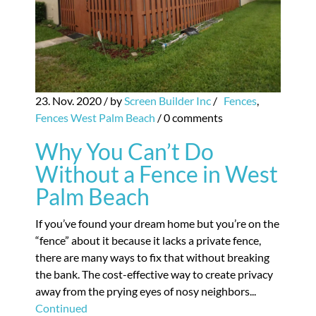
23. Nov. 2020
/ by
Screen Builder Inc
/
Fences
,
Fences West Palm Beach
/
0 comments
Why You Can’t Do
Without a Fence in West
Palm Beach
If you’ve found your dream home but you’re on the
“fence” about it because it lacks a private fence,
there are many ways to fix that without breaking
the bank. The cost-effective way to create privacy
away from the prying eyes of nosy neighbors...
Continued