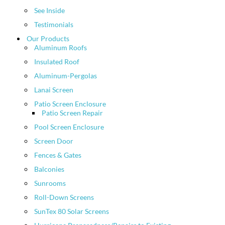
See Inside
Testimonials
Our Products
Aluminum Roofs
Insulated Roof
Aluminum-Pergolas
Lanai Screen
Patio Screen Enclosure
Patio Screen Repair
Pool Screen Enclosure
Screen Door
Fences & Gates
Balconies
Sunrooms
Roll-Down Screens
SunTex 80 Solar Screens