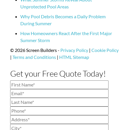
Unprotected Pool Areas
Why Pool Debris Becomes a Daily Problem
During Summer
How Homeowners React After the First Major
Summer Storm
© 2026 Screen Builders -
Privacy Policy
|
Cookie Policy
|
Terms and Conditions
|
HTML Sitemap
Get your Free Quote Today!