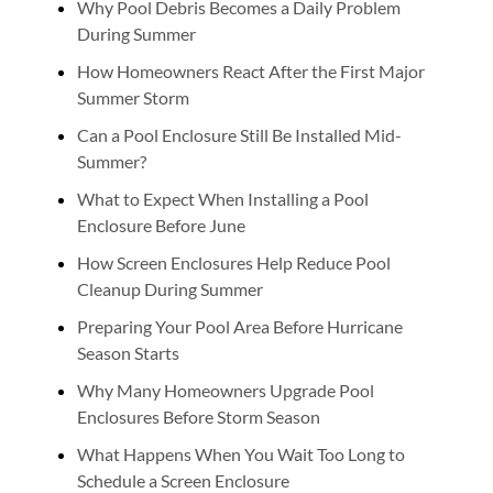
Why Pool Debris Becomes a Daily Problem
During Summer
How Homeowners React After the First Major
Summer Storm
Can a Pool Enclosure Still Be Installed Mid-
Summer?
What to Expect When Installing a Pool
Enclosure Before June
How Screen Enclosures Help Reduce Pool
Cleanup During Summer
Preparing Your Pool Area Before Hurricane
Season Starts
Why Many Homeowners Upgrade Pool
Enclosures Before Storm Season
What Happens When You Wait Too Long to
Schedule a Screen Enclosure