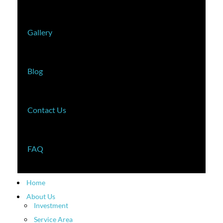
Gallery
Blog
Contact Us
FAQ
Home
About Us
Investment
Service Area