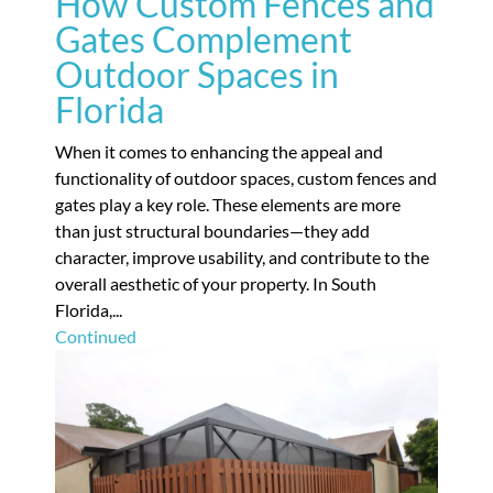
How Custom Fences and
Gates Complement
Outdoor Spaces in
Florida
When it comes to enhancing the appeal and
functionality of outdoor spaces, custom fences and
gates play a key role. These elements are more
than just structural boundaries—they add
character, improve usability, and contribute to the
overall aesthetic of your property. In South
Florida,...
Continued