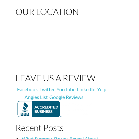
OUR LOCATION
LEAVE US A REVIEW
Facebook
Twitter
YouTube
LinkedIn
Yelp
Angies List
Google Reviews
Recent Posts
What Summer Storms Reveal About