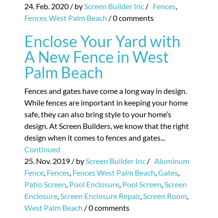
24. Feb. 2020
/ by
Screen Builder Inc
/
Fences
,
Fences West Palm Beach
/
0 comments
Enclose Your Yard with
A New Fence in West
Palm Beach
Fences and gates have come a long way in design.
While fences are important in keeping your home
safe, they can also bring style to your home’s
design. At Screen Builders, we know that the right
design when it comes to fences and gates...
Continued
25. Nov. 2019
/ by
Screen Builder Inc
/
Aluminum
Fence
,
Fences
,
Fences West Palm Beach
,
Gates
,
Patio Screen
,
Pool Enclosure
,
Pool Screen
,
Screen
Enclosure
,
Screen Enclosure Repair
,
Screen Room
,
West Palm Beach
/
0 comments