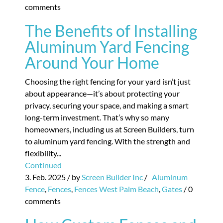
comments
The Benefits of Installing
Aluminum Yard Fencing
Around Your Home
Choosing the right fencing for your yard isn’t just
about appearance—it’s about protecting your
privacy, securing your space, and making a smart
long-term investment. That’s why so many
homeowners, including us at Screen Builders, turn
to aluminum yard fencing. With the strength and
flexibility...
Continued
3. Feb. 2025
/ by
Screen Builder Inc
/
Aluminum
Fence
,
Fences
,
Fences West Palm Beach
,
Gates
/
0
comments