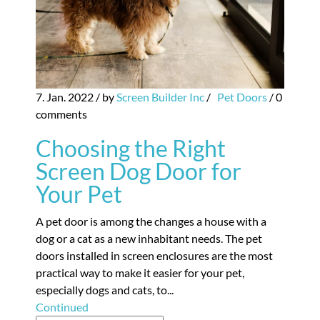
7. Jan. 2022
/ by
Screen Builder Inc
/
Pet Doors
/
0
comments
Choosing the Right
Screen Dog Door for
Your Pet
A pet door is among the changes a house with a
dog or a cat as a new inhabitant needs. The pet
doors installed in screen enclosures are the most
practical way to make it easier for your pet,
especially dogs and cats, to...
Continued