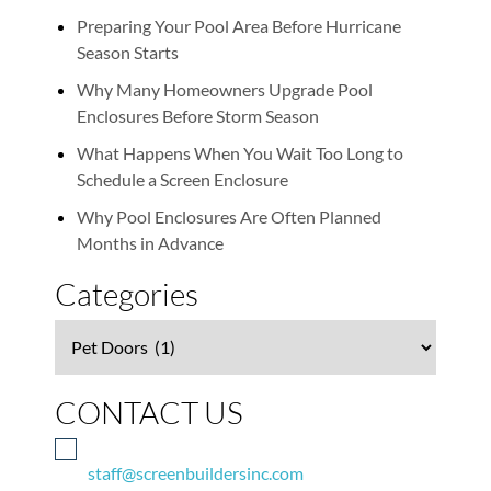
Preparing Your Pool Area Before Hurricane
Season Starts
Why Many Homeowners Upgrade Pool
Enclosures Before Storm Season
What Happens When You Wait Too Long to
Schedule a Screen Enclosure
Why Pool Enclosures Are Often Planned
Months in Advance
Categories
Categories
CONTACT US
staff@screenbuildersinc.com