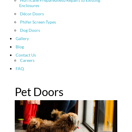
Hurricane Preparedness/Repairs to Existing
Enclosures
Décor Doors
Phifer Screen Types
Dog Doors
Gallery
Blog
Contact Us
Careers
FAQ
Pet Doors