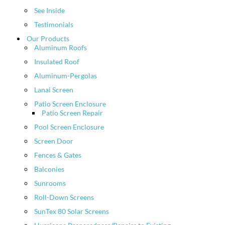
See Inside
Testimonials
Our Products
Aluminum Roofs
Insulated Roof
Aluminum-Pergolas
Lanai Screen
Patio Screen Enclosure
Patio Screen Repair
Pool Screen Enclosure
Screen Door
Fences & Gates
Balconies
Sunrooms
Roll-Down Screens
SunTex 80 Solar Screens