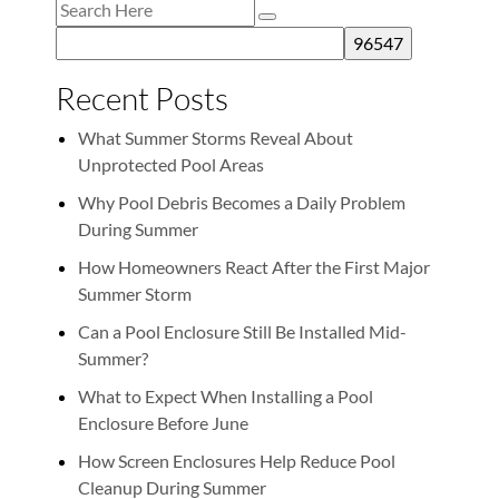
Recent Posts
What Summer Storms Reveal About
Unprotected Pool Areas
Why Pool Debris Becomes a Daily Problem
During Summer
How Homeowners React After the First Major
Summer Storm
Can a Pool Enclosure Still Be Installed Mid-
Summer?
What to Expect When Installing a Pool
Enclosure Before June
How Screen Enclosures Help Reduce Pool
Cleanup During Summer