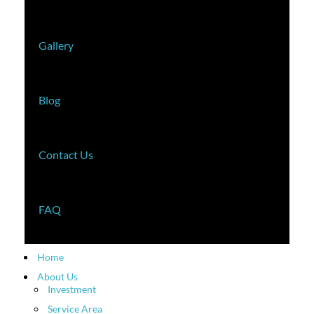
Gallery
Blog
Contact Us
FAQ
Home
About Us
Investment
Service Area