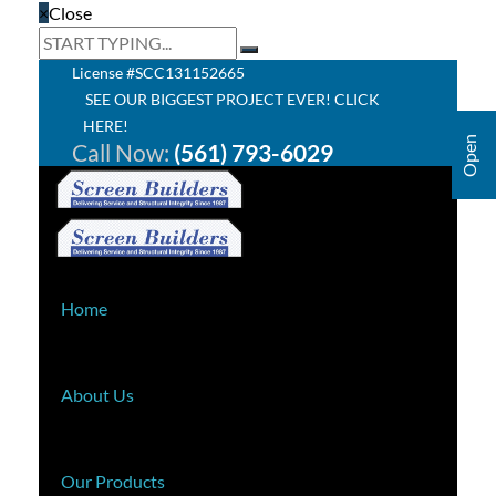
×
Close
License #SCC131152665
SEE OUR BIGGEST PROJECT EVER! CLICK
HERE!
Call Now:
(561) 793-6029
Home
About Us
Our Products