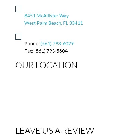
8451 McAllister Way
West Palm Beach, FL 33411
Phone:
(561) 793-6029
Fax: (561) 793-5804
OUR LOCATION
LEAVE US A REVIEW